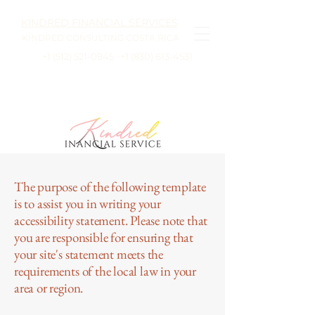
KINDRED FINANCIAL SERVICES
KINDRED CONSULTING COSTA RICA
+1 (512) 521-0945
· +1
(830) 613-4531
The purpose of the following template
is to assist you in writing your
accessibility statement. Please note that
you are responsible for ensuring that
your site's statement meets the
requirements of the local law in your
area or region.