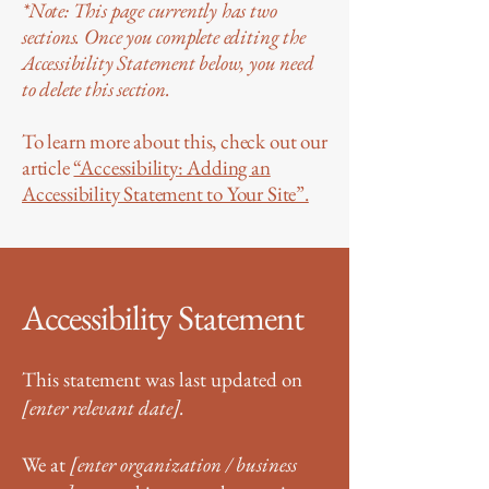
*Note: This page currently has two
sections. Once you complete editing the
Accessibility Statement below, you need
to delete this section.
To learn more about this, check out our
article
“Accessibility: Adding an
Accessibility Statement to Your Site”.
Accessibility Statement
This statement was last updated on
[enter relevant date].
We at
[enter organization / business