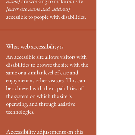
name]
are working to make our site
[enter site name and address]
accessible to people with disabilities.
What web accessibility is
An accessible site allows visitors with
disabilities to browse the site with the
same or a similar level of ease and
enjoyment as other visitors. This can
be achieved with the capabilities of
the system on which the site is
operating, and through assistive
technologies.
Accessibility adjustments on this