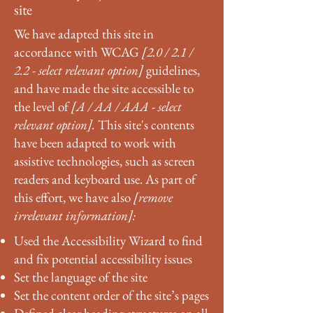
site
We have adapted this site in
accordance with WCAG
[2.0 / 2.1 /
2.2 - select relevant option]
guidelines,
and have made the site accessible to
the level of
[A / AA / AAA - select
relevant option].
This site's contents
have been adapted to work with
assistive technologies, such as screen
readers and keyboard use. As part of
this effort, we have also
[remove
irrelevant information]:
Used the Accessibility Wizard to find
and fix potential accessibility issues
Set the language of the site
Set the content order of the site’s pages