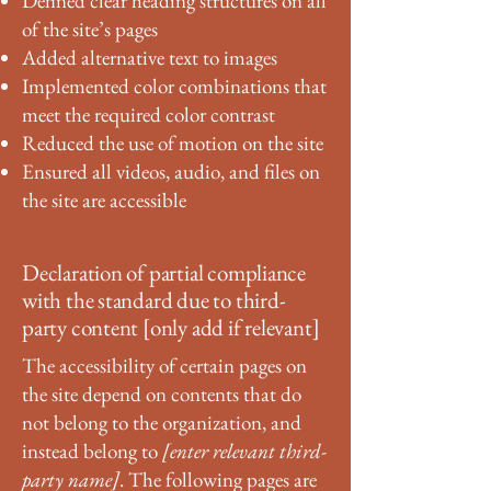
Defined clear heading structures on all
of the site’s pages
Added alternative text to images
Implemented color combinations that
meet the required color contrast
Reduced the use of motion on the site
Ensured all videos, audio, and files on
the site are accessible
Declaration of partial compliance
with the standard due to third-
party content [only add if relevant]
The accessibility of certain pages on
the site depend on contents that do
not belong to the organization, and
instead belong to
[enter relevant third-
party name]
. The following pages are