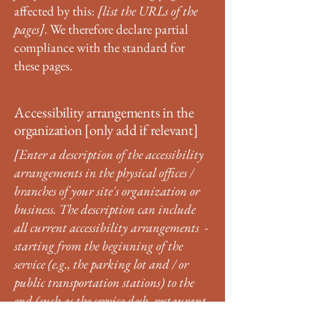
affected by this:
[list the URLs of the
pages]
. We therefore declare partial
compliance with the standard for
these pages.
Accessibility arrangements in the
organization [only add if relevant]
[Enter a description of the accessibility
arrangements in the physical offices /
branches of your site's organization or
business. The description can include
all current accessibility arrangements -
starting from the beginning of the
service (e.g., the parking lot and / or
public transportation stations) to the
end (such as the service desk, restaurant