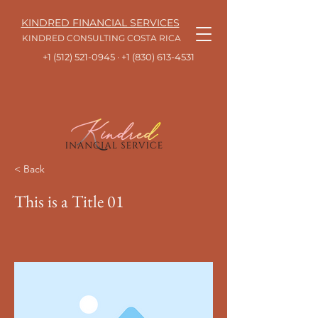
KINDRED FINANCIAL SERVICES
KINDRED CONSULTING COSTA RICA
+1 (512) 521-0945
· +1
(830) 613-4531
< Back
This is a Title 01