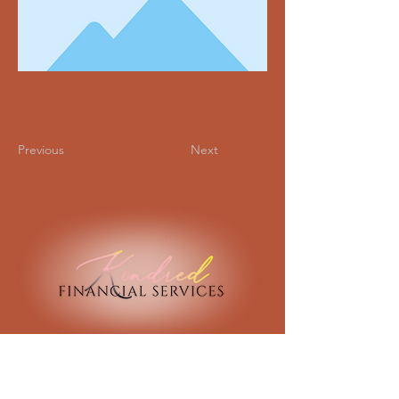
Previous
Next
134 North Ridge Road
Marble Falls, Texas 78654