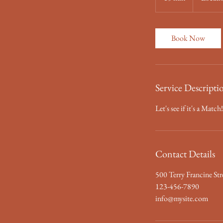
5
m
i
Book Now
n
Service Descripti
Let's see if it's a Mat
Contact Details
500 Terry Francine Str
123-456-7890
info@mysite.com