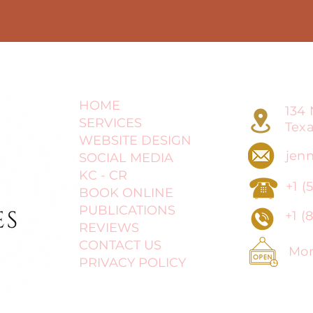
HOME
134 
SERVICES
Tex
WEBSITE DESIGN
jenn
SOCIAL MEDIA
KC - CR
+1 (
BOOK ONLINE
PUBLICATIONS
+1 (
8
REVIEWS
CONTACT US
Mond
PRIVACY POLICY