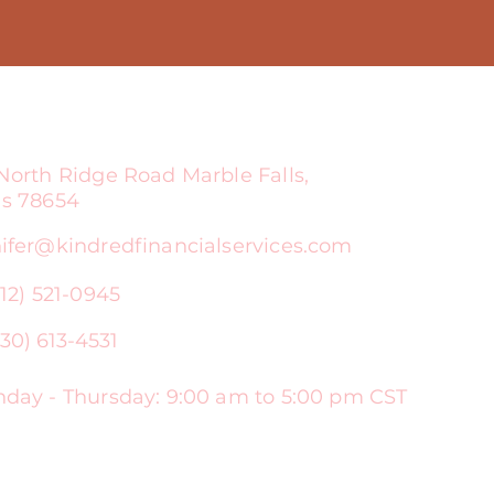
North Ridge Road Marble Falls,
as 78654
ifer@kindredfinancialservices.com
512) 521-0945
30) 613-4531
ay - Thursday: 9:00 am to 5:00 pm CST