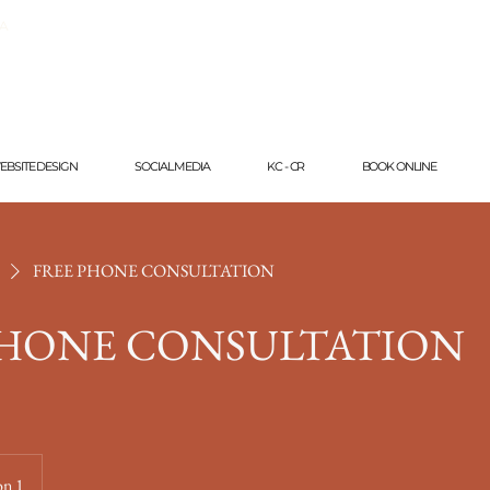
CA
EBSITE DESIGN
SOCIAL MEDIA
KC - CR
BOOK ONLINE
FREE PHONE CONSULTATION
PHONE CONSULTATION
on 1