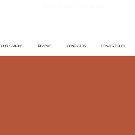
+1 (512) 521-0945 · +1
(830) 613-4531
PUBLICATIONS
REVIEWS
CONTACT US
PRIVACY POLICY