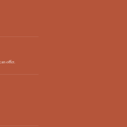
can offer.