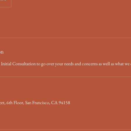
on
ch! Initial Consultation to go over your needs and concerns as well as what we 
eet, 6th Floor, San Francisco, CA 94158